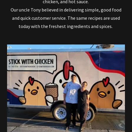
chicken, and hot sauce.
Our uncle Tony believed in delivering simple, good food
and quick customer service. The same recipes are used
today with the freshest ingredients and spices.