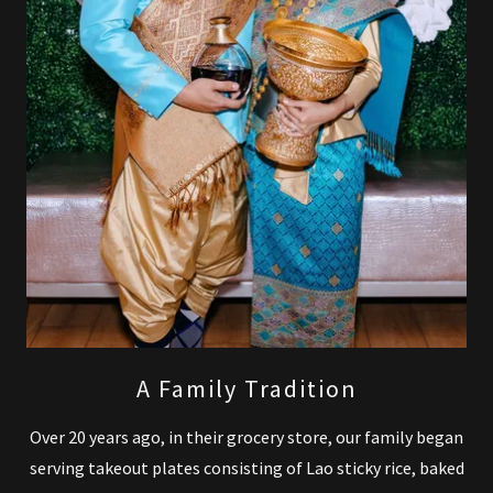
A Family Tradition
Over 20 years ago, in their grocery store, our family began
serving takeout plates consisting of Lao sticky rice, baked