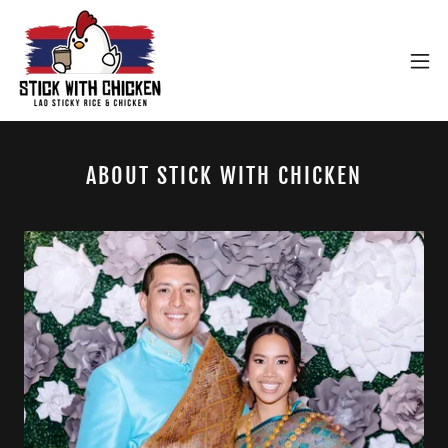
ABOUT STICK WITH CHICKEN