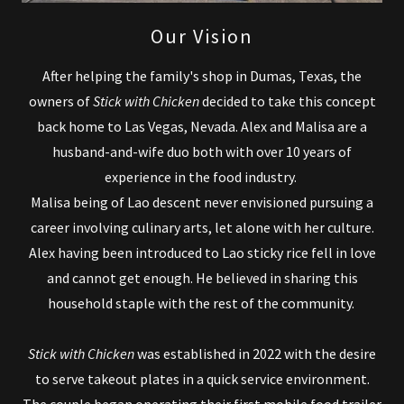
Our Vision
After helping the family's shop in Dumas, Texas, the
owners of
Stick with Chicken
decided to take this concept
back home to Las Vegas, Nevada. Alex and Malisa are a
husband-and-wife duo both with over 10 years of
experience in the food industry.
Malisa being of Lao descent never envisioned pursuing a
career involving culinary arts, let alone with her culture.
Alex having been introduced to Lao sticky rice fell in love
and cannot get enough. He believed in sharing this
household staple with the rest of the community.
Stick with Chicken
was established in 2022 with the desire
to serve takeout plates in a quick service environment.
The couple began operating their first mobile food trailer